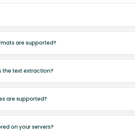
aracter Recognition) is a technology that recognize
d documents, and photos, converting it into edita
rmats are supported?
a.
rts common image formats including JPG, JPEG, PNG
mages are converted to PNG locally in your browse
 the text extraction?
, use clear images with readable text.
pends on image quality, text clarity, and font style
r text typically yield the best results.
es are supported?
rently configured for English-language text. Images 
s may produce incomplete or inaccurate results.
red on your servers?