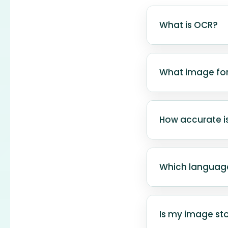
What is OCR?
OCR (Optical Ch
images, scanne
What image fo
searchable dat
Our tool suppo
and GIF. WebP i
How accurate is
For best results
The accuracy de
images with clea
Which languag
The tool is cur
other language
Is my image sto