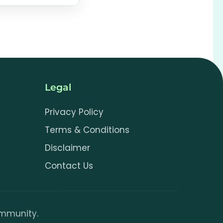
 your image to
.js
Legal
Privacy Policy
Terms & Conditions
Disclaimer
Contact Us
community.