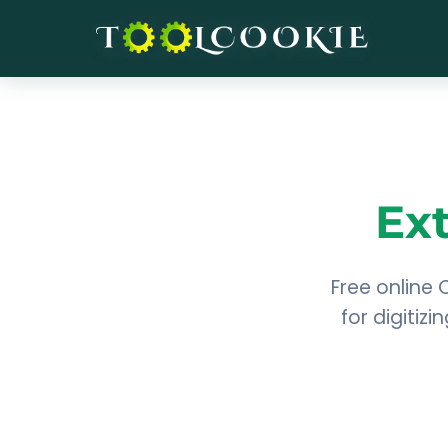
Skip
to
content
Ex
Free online 
for digitiz