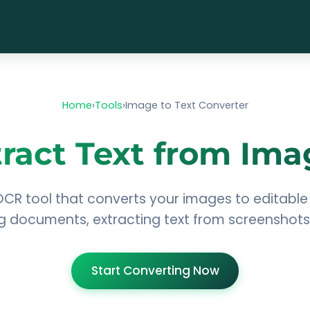
Home
›
Tools
›
Image to Text Converter
tract Text from Ima
OCR tool that converts your images to editable 
ing documents, extracting text from screenshot
Start Converting Now