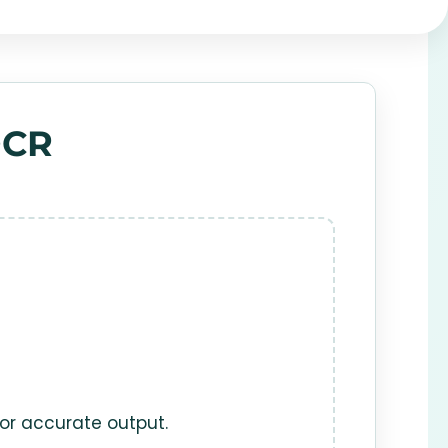
OCR
for accurate output.