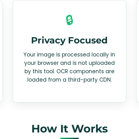
🔒
Privacy Focused
Your image is processed locally in
your browser and is not uploaded
by this tool. OCR components are
loaded from a third-party CDN.
How It Works