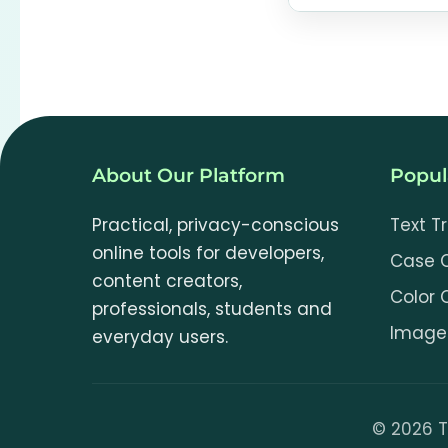
No. OCR runs lo
ToolCookie or 
components and
About Our Platform
Popul
Practical, privacy-conscious
Text T
online tools for developers,
Case 
content creators,
Color 
professionals, students and
Image 
everyday users.
©
2026
T