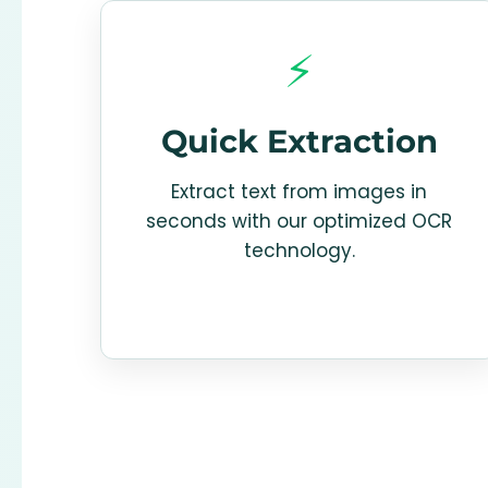
⚡
Quick Extraction
Extract text from images in
seconds with our optimized OCR
technology.