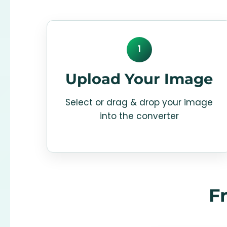
1
Upload Your Image
Select or drag & drop your image
into the converter
F