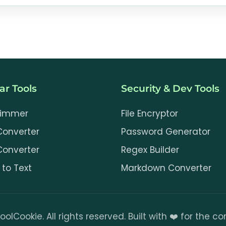
cally in your browser, and this tool does not upload
a remote OCR service. The page downloads Tesseract
 language data from a third-party CDN.
ar Tools
Security & Dev Tools
rimmer
File Encryptor
Converter
Password Generator
Converter
Regex Builder
to Text
Markdown Converter
oolCookie. All rights reserved. Built with ❤️ for the 