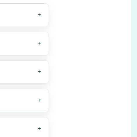
+
s text within
ble and
+
, WebP, BMP,
r before OCR.
+
. High-quality
+
containing
+