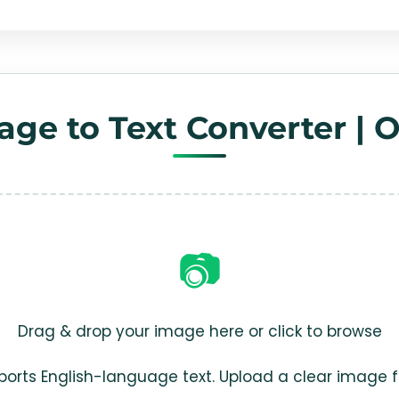
age to Text Converter | 
📷
Drag & drop your image here or click to browse
ports English-language text. Upload a clear image 