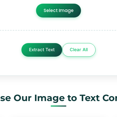
Select Image
Extract Text
Clear All
e Our Image to Text Co