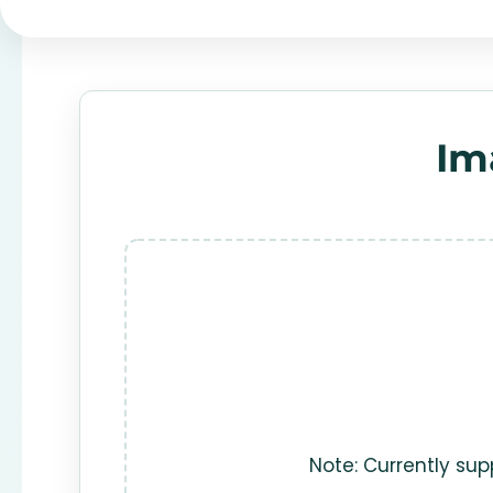
Im
Note: Currently sup