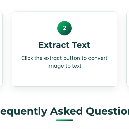
2
Extract Text
Click the extract button to convert
image to text
requently Asked Questio