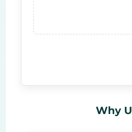
Why Us