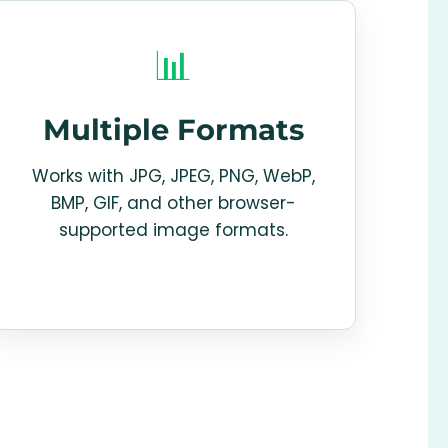
📊
Multiple Formats
Works with JPG, JPEG, PNG, WebP,
BMP, GIF, and other browser-
supported image formats.