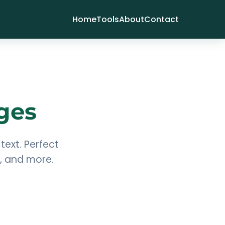
Home
Tools
About
Contact
ges
text. Perfect
s, and more.