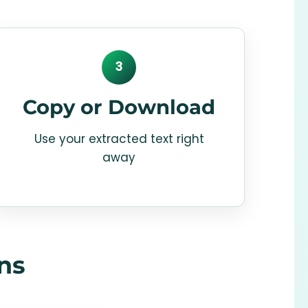
3
Copy or Download
Use your extracted text right
away
ns