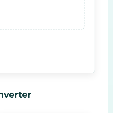
nverter