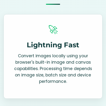
🚀
Lightning Fast
Convert images locally using your
browser's built-in image and canvas
capabilities. Processing time depends
on image size, batch size and device
performance.