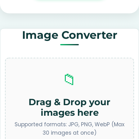
Image Converter
📁
Drag & Drop your
images here
Supported formats: JPG, PNG, WebP (Max
30 images at once)