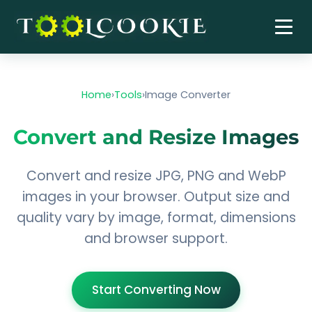
Skip
to
content
Home
›
Tools
›
Image Converter
Convert and Resize Images
Convert and resize JPG, PNG and WebP
images in your browser. Output size and
quality vary by image, format, dimensions
and browser support.
Start Converting Now