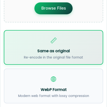
Browse Files
📏
Same as original
Re-encode in the original file format
🌐
WebP Format
Modern web format with lossy compression