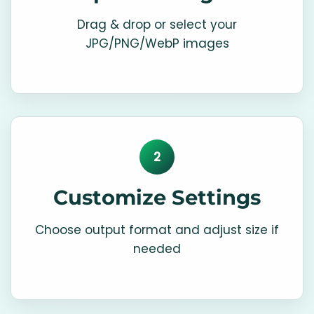
Drag & drop or select your
JPG/PNG/WebP images
2
Customize Settings
Choose output format and adjust size if
needed