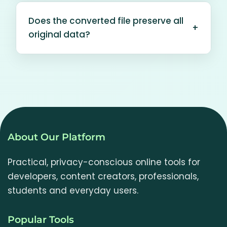
according to your browser and site
images in one batch and download
configuration.
Does the converted file preserve all
each converted image individually.
+
original data?
Larger images and batches may use
substantial browser memory.
No. The browser re-encodes the visible
image pixels. File metadata,
animation and some colour-profile
information may not be preserved.
The "original format" option keeps the
file type, not a byte-for-byte copy.
About Our Platform
Practical, privacy-conscious online tools for
developers, content creators, professionals,
students and everyday users.
Popular Tools