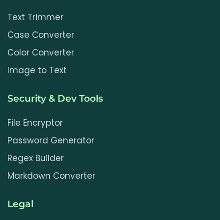
Text Trimmer
Case Converter
Color Converter
Image to Text
Security & Dev Tools
File Encryptor
Password Generator
Regex Builder
Markdown Converter
Legal