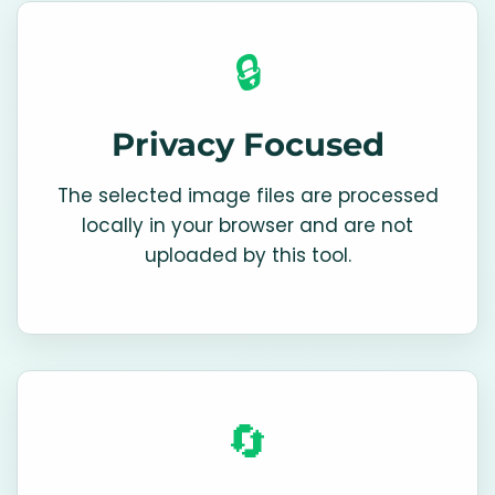
🔒
Privacy Focused
The selected image files are processed
locally in your browser and are not
uploaded by this tool.
🔄