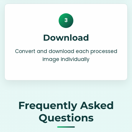
3
Download
Convert and download each processed
image individually
Frequently Asked
Questions