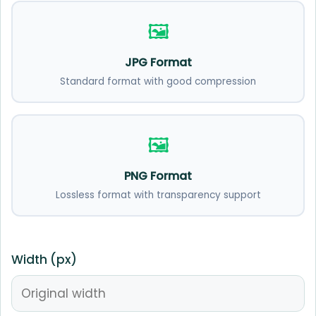
🖼️
JPG Format
Standard format with good compression
🖼️
PNG Format
Lossless format with transparency support
Width (px)