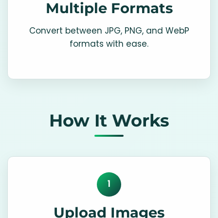
Multiple Formats
Convert between JPG, PNG, and WebP
formats with ease.
How It Works
1
Upload Images