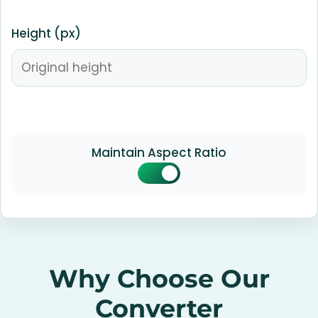
Height (px)
Maintain Aspect Ratio
Why Choose Our
Converter