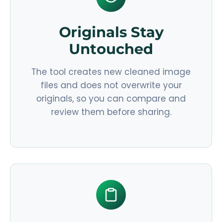
Originals Stay
Untouched
The tool creates new cleaned image
files and does not overwrite your
originals, so you can compare and
review them before sharing.