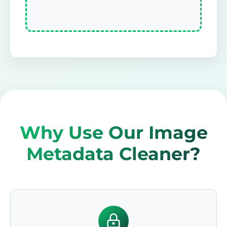
Why Use Our Image
Metadata Cleaner?