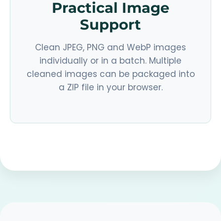
Practical Image
Support
Clean JPEG, PNG and WebP images
individually or in a batch. Multiple
cleaned images can be packaged into
a ZIP file in your browser.