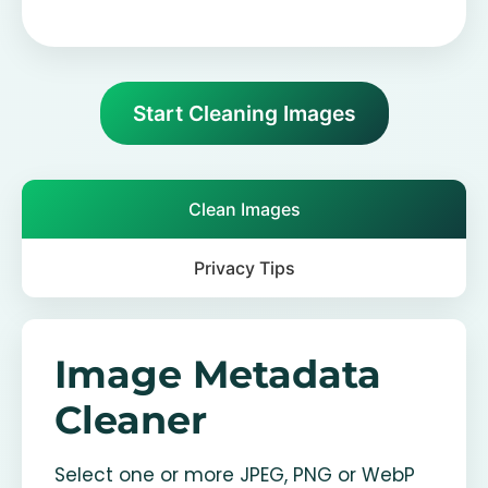
Start Cleaning Images
Clean Images
Privacy Tips
Image Metadata
Cleaner
Select one or more JPEG, PNG or WebP