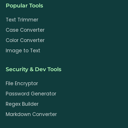
Popular Tools
Text Trimmer
Case Converter
Color Converter
Image to Text
Security & Dev Tools
File Encryptor
Password Generator
Regex Builder
Markdown Converter