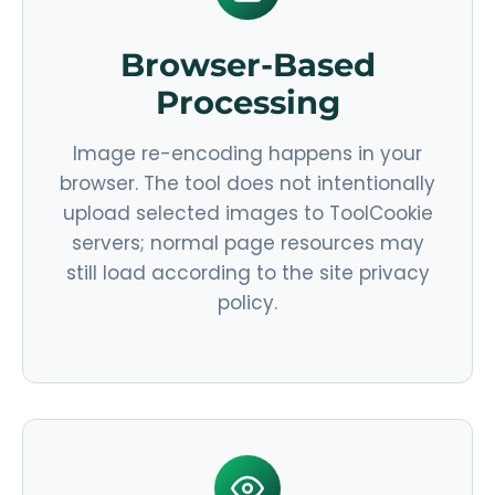
Browser-Based
Processing
Image re-encoding happens in your
browser. The tool does not intentionally
upload selected images to ToolCookie
servers; normal page resources may
still load according to the site privacy
policy.