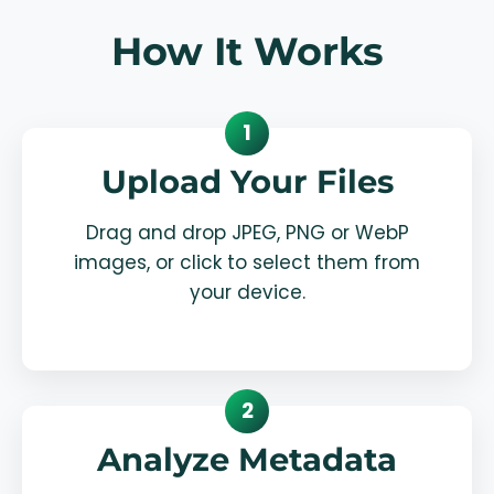
How It Works
1
Upload Your Files
Drag and drop JPEG, PNG or WebP
images, or click to select them from
your device.
2
Analyze Metadata