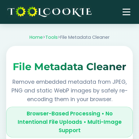
Skip
to
content
Home
>
Tools
>
File Metadata Cleaner
File Metadata Cleaner
Remove embedded metadata from JPEG,
PNG and static WebP images by safely re-
encoding them in your browser.
Browser-Based Processing • No
Intentional File Uploads • Multi-Image
Support