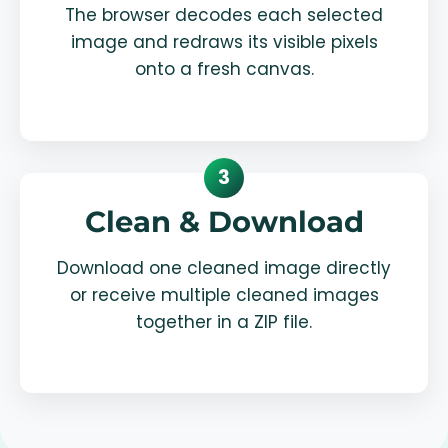
The browser decodes each selected
image and redraws its visible pixels
onto a fresh canvas.
3
Clean & Download
Download one cleaned image directly
or receive multiple cleaned images
together in a ZIP file.