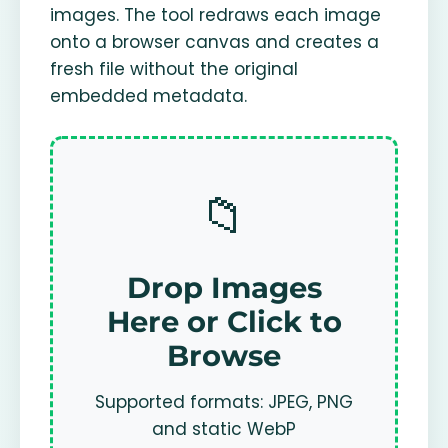
images. The tool redraws each image
onto a browser canvas and creates a
fresh file without the original
embedded metadata.
📁
Drop Images
Here or Click to
Browse
Supported formats: JPEG, PNG
and static WebP