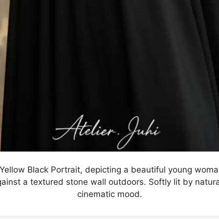
 Yellow Black Portrait, depicting a beautiful young wom
inst a textured stone wall outdoors. Softly lit by natural
cinematic mood.