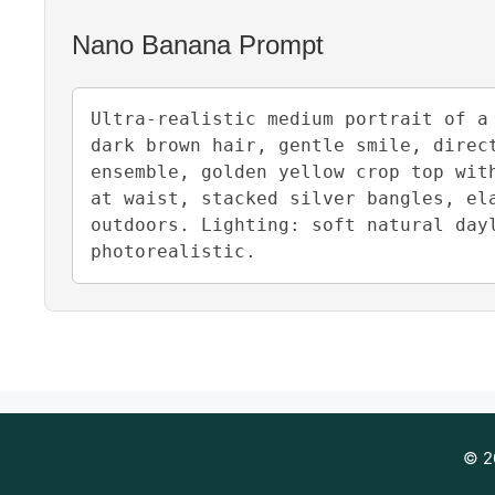
Nano Banana Prompt
Ultra-realistic medium portrait of a
dark brown hair, gentle smile, direc
ensemble, golden yellow crop top wit
at waist, stacked silver bangles, el
outdoors. Lighting: soft natural day
photorealistic.
© 20