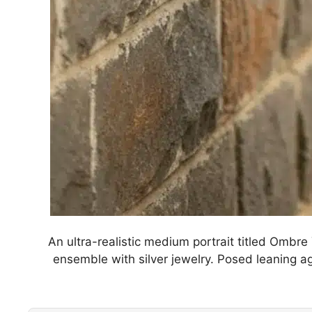
An ultra-realistic medium portrait titled Ombre
ensemble with silver jewelry. Posed leaning aga