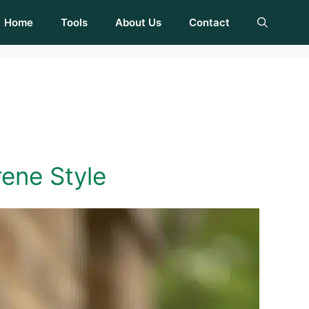
Home
Tools
About Us
Contact
rene Style