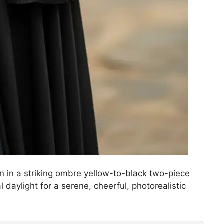
an in a striking ombre yellow-to-black two-piece
 daylight for a serene, cheerful, photorealistic