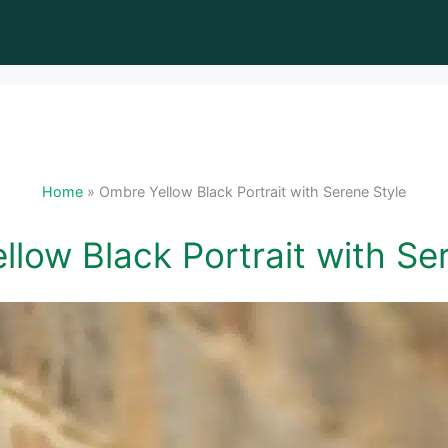
Home
»
Ombre Yellow Black Portrait with Serene Style
low Black Portrait with Se