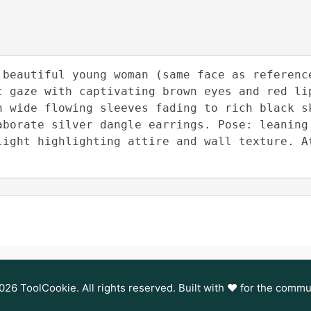
 beautiful young woman (same face as reference
t gaze with captivating brown eyes and red lip
h wide flowing sleeves fading to rich black sk
aborate silver dangle earrings. Pose: leaning 
light highlighting attire and wall texture. At
26 ToolCookie. All rights reserved. Built with ❤️ for the commu