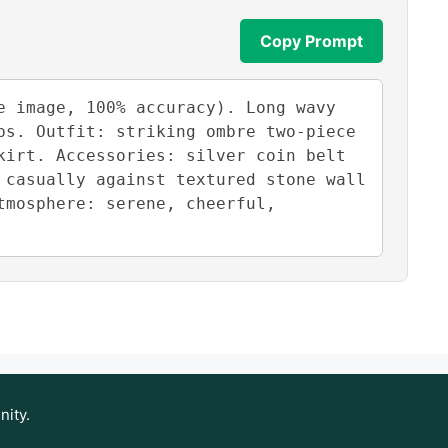
Copy Prompt
 image, 100% accuracy). Long wavy 
s. Outfit: striking ombre two-piece 
irt. Accessories: silver coin belt 
casually against textured stone wall 
mosphere: serene, cheerful, 
nity.