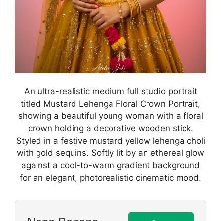
An ultra-realistic medium full studio portrait
titled Mustard Lehenga Floral Crown Portrait,
showing a beautiful young woman with a floral
crown holding a decorative wooden stick.
Styled in a festive mustard yellow lehenga choli
with gold sequins. Softly lit by an ethereal glow
against a cool-to-warm gradient background
for an elegant, photorealistic cinematic mood.