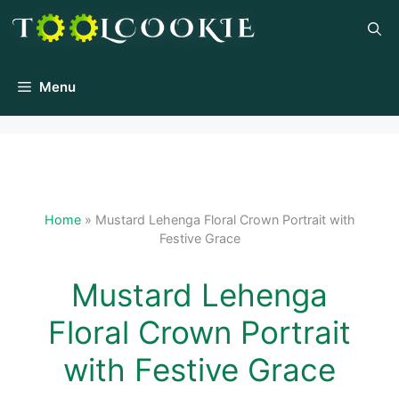
Skip
to
content
Menu
Home
»
Mustard Lehenga Floral Crown Portrait with
Festive Grace
Mustard Lehenga
Floral Crown Portrait
with Festive Grace