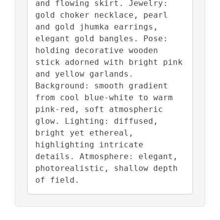
and flowing skirt. Jewelry: 
gold choker necklace, pearl 
and gold jhumka earrings, 
elegant gold bangles. Pose: 
holding decorative wooden 
stick adorned with bright pink 
and yellow garlands. 
Background: smooth gradient 
from cool blue-white to warm 
pink-red, soft atmospheric 
glow. Lighting: diffused, 
bright yet ethereal, 
highlighting intricate 
details. Atmosphere: elegant, 
photorealistic, shallow depth 
of field.