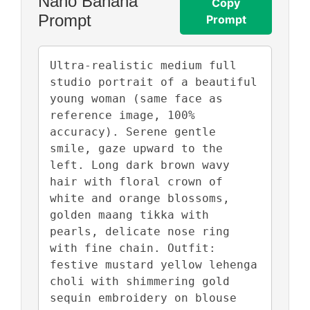
Nano Banana
Copy
Prompt
Prompt
Ultra-realistic medium full 
studio portrait of a beautiful 
young woman (same face as 
reference image, 100% 
accuracy). Serene gentle 
smile, gaze upward to the 
left. Long dark brown wavy 
hair with floral crown of 
white and orange blossoms, 
golden maang tikka with 
pearls, delicate nose ring 
with fine chain. Outfit: 
festive mustard yellow lehenga 
choli with shimmering gold 
sequin embroidery on blouse 